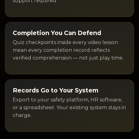
support required.
Completion You Can Defend
Quiz checkpoints inside every video lesson
mean every completion record reflects
verified comprehension — not just play time.
Records Go to Your System
Export to your safety platform, HR software,
or a spreadsheet. Your existing system stays in
charge.