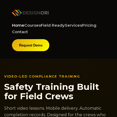
Home
Courses
Field Ready
Services
Pricing
Contact
Request Demo
VIDEO-LED COMPLIANCE TRAINING
Safety Training Built
for Field Crews
Short video lessons. Mobile delivery. Automatic
completion records. Designed for the crews who