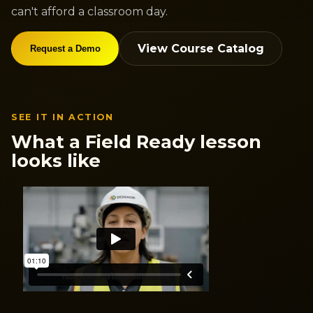
can't afford a classroom day.
View Course Catalog
Request a Demo
SEE IT IN ACTION
What a Field Ready lesson
looks like