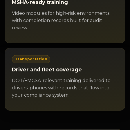
MSHA-ready training
Video modules for high-risk environments
with completion records built for audit
review.
Transportation
Driver and fleet coverage
DOT/FMCSA-relevant training delivered to
drivers' phones with records that flow into
your compliance system.