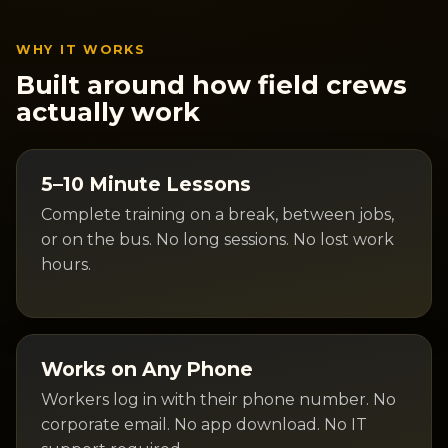
WHY IT WORKS
Built around how field crews
actually work
5–10 Minute Lessons
Complete training on a break, between jobs,
or on the bus. No long sessions. No lost work
hours.
Works on Any Phone
Workers log in with their phone number. No
corporate email. No app download. No IT