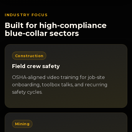
INDUSTRY FOCUS
Built for high-compliance
blue-collar sectors
Construction
Field crew safety
OSHA-aligned video training for job-site
onboarding, toolbox talks, and recurring
safety cycles.
Mining