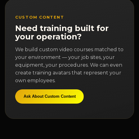
CUSTOM CONTENT
Need training built for
your operation?
We build custom video courses matched to
your environment — your job sites, your
equipment, your procedures. We can even
create training avatars that represent your
own employees.
Ask About Custom Content