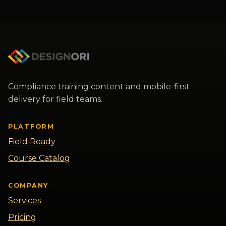
Designori Assistant
×
I can answer questions about
Designori offerings and collect
details for a human to follow up with
Compliance training content and mobile-first
you. How can I help you today?
delivery for field teams.
PLATFORM
Field Ready
Course Catalog
COMPANY
Services
Pricing